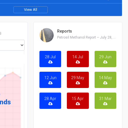
View All
Reports
S
Petrosil Methanol Report – July 28, 2026
28 Jul
14 Jul
29 Jun
12 Jun
29 May
14 May
28 Apr
15 Apr
31 Mar