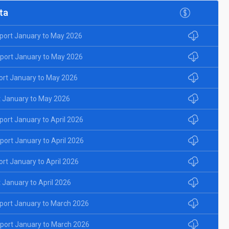
ta
port January to May 2026
port January to May 2026
ort January to May 2026
 January to May 2026
ort January to April 2026
ort January to April 2026
rt January to April 2026
January to April 2026
port January to March 2026
port January to March 2026