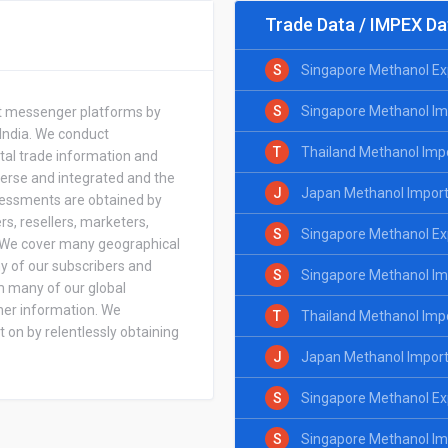
Trade Data / IMPEX Da
S
Singapore Methanol Ex
S
Singapore Methanol Im
ant messenger platforms by
 India. We conduct
T
Thailand Methanol Imp
ital trade information and
verse and integrated and the
J
Japan Methanol Import
ssessments are obtained by
rs, resellers, marketers,
S
Singapore Methanol Exp
s. We cover many geographical
y of our subscribers and
S
Singapore Methanol Imp
m many of our global
her information. We
T
Thailand Methanol Impo
 on by relentlessly obtaining
J
Japan Methanol Import 
S
Singapore Methanol Ex
S
Singapore Methanol Im