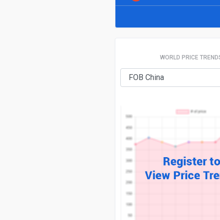
WORLD PRICE TREND