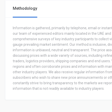
Methodology
Information is gathered, primarily by telephone, email or inst
our team of experienced editors mainly located in the UAE and
comprehensive surveys of key industry participants to collect v
gauge prevailing market sentiment. Our method is inclusive, di
information is unbiased, neutral and transparent. The price a
discussing prices with a wide variety of sources, including refine
traders, logistics providers, shipping companies and end user
regions and often corroborate prices and information with man
other industry players. We also receive regular information fro
subscribers who wish to share new price announcements or ot
constantly strive to bring transparency to the markets we report
information that is not readily available to industry players.