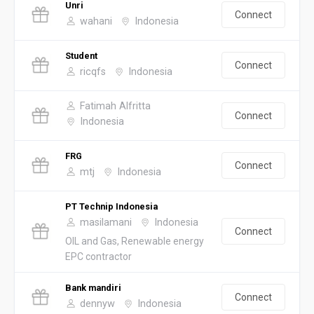
Unri
Connect
wahani
Indonesia
Student
Connect
ricqfs
Indonesia
Fatimah Alfritta
Connect
Indonesia
FRG
Connect
mtj
Indonesia
PT Technip Indonesia
masilamani
Indonesia
Connect
OIL and Gas, Renewable energy
EPC contractor
Bank mandiri
Connect
dennyw
Indonesia