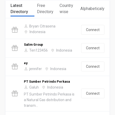
Latest
Free
Country
Alphabeticaly
Directory
Directory
wise
Bryan Citrasena
Connect
Indonesia
Salim Group
Connect
Ten123456
Indonesia
ey
Connect
jennifer
Indonesia
PT Sumber Petrindo Perkasa
Galuh
Indonesia
Connect
PT Sumber Petrindo Perkasa is
a Natural Gas distribution and
transm...