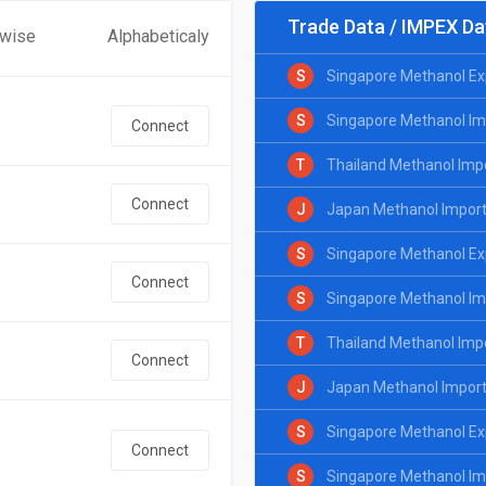
Trade Data / IMPEX Da
 wise
Alphabeticaly
S
Singapore Methanol Ex
S
Singapore Methanol Im
Connect
T
Thailand Methanol Imp
Connect
J
Japan Methanol Import
S
Singapore Methanol Exp
Connect
S
Singapore Methanol Imp
T
Thailand Methanol Impo
Connect
J
Japan Methanol Import 
S
Singapore Methanol Ex
Connect
S
Singapore Methanol Im