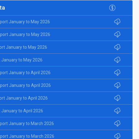
ta
port January to May 2026
port January to May 2026
ort January to May 2026
 January to May 2026
ort January to April 2026
ort January to April 2026
rt January to April 2026
January to April 2026
port January to March 2026
port January to March 2026