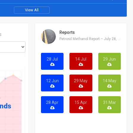
View All
Reports
S
Petrosil Methanol Report – July 28, 2026
28 Jul
14 Jul
29 Jun
12 Jun
29 May
14 May
28 Apr
15 Apr
31 Mar