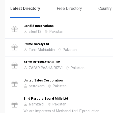
Latest Directory
Free Directory
Country
Candid International
silent12
Pakistan
Prime Safety Ltd
Tahir Mohiuddin
Pakistan
ATCO INTERNATION INC
ZAFAR PASHA RIZVI
Pakistan
United Sales Corporation
petrokem
Pakistan
Sind Particle Board Mills Ltd
alamzaidi
Pakistan
We are importers of Methanol for UF production