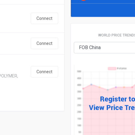
Connect
WORLD PRICE TREND
Connect
Connect
POLYMER,