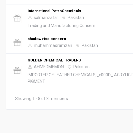
International PetroChemicals
salmanzafar
Pakistan
Trading and Manufacturing Concern
shadow rise concern
muhammadramzan
Pakistan
GOLDEN CHEMICAL TRADERS
AHMEDMEMON
Pakistan
IMPORTER OF LEATHER CHEMICALS,_x000D_ ACRYLIC 
PIGMENT
Showing 1 - 8 of 8 members