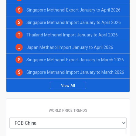
S
Singapore Methanol Export January to April 2026
S
Singapore Methanol Import January to April 2026
T
Thailand Methanol Import January to April 2026
J
Japan Methanol Import January to April 2026
S
Singapore Methanol Export January to March 2026
S
Singapore Methanol Import January to March 2026
View All
WORLD PRICE TRENDS