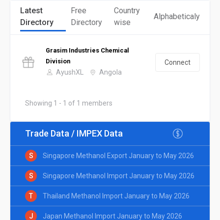
Latest
Free
Country
Alphabeticaly
Directory
Directory
wise
Grasim Industries Chemical
Division
Connect
AyushXL
Angola
Showing 1 - 1 of 1 members
Trade Data / IMPEX Data
S
Singapore Methanol Export January to May 2026
S
Singapore Methanol Import January to May 2026
T
Thailand Methanol Import January to May 2026
J
Japan Methanol Import January to May 2026